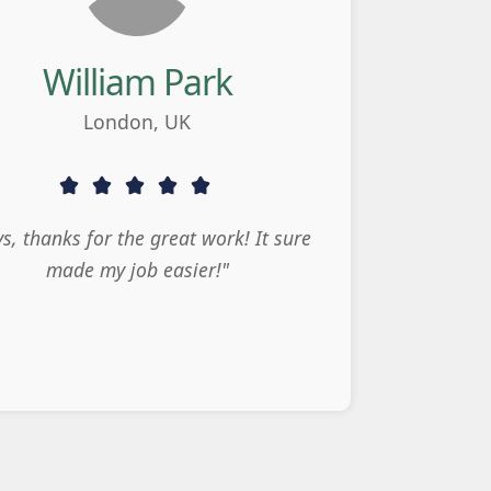
William Park
London, UK
s, thanks for the great work! It sure
made my job easier!"