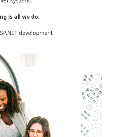
.NET systems.
 is all we do.
 ASP.NET development