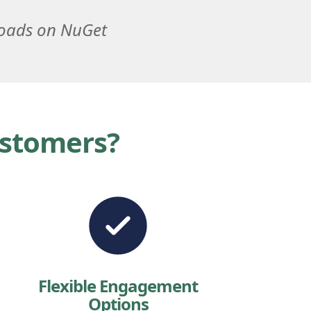
loads on NuGet
ustomers?
Flexible Engagement
Options