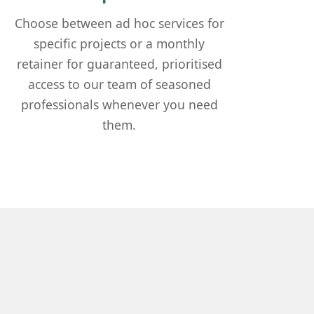
Choose between ad hoc services for
specific projects or a monthly
retainer for guaranteed, prioritised
access to our team of seasoned
professionals whenever you need
them.