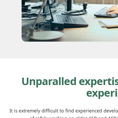
Unparalled expertis
exper
It is extremely difficult to find experienced deve