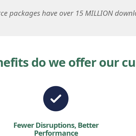
ce packages have over 15 MILLION down
efits do we offer our c
Fewer Disruptions, Better
Performance