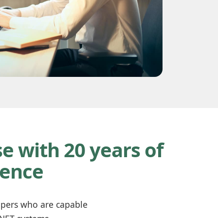
e with 20 years of
ience
lopers who are capable