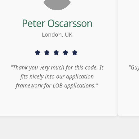
Peter Oscarsson
London, UK
"Thank you very much for this code. It
"Guy
fits nicely into our application
framework for LOB applications."