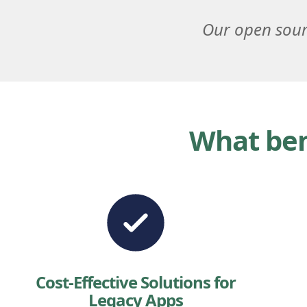
Our open sour
What ben
Cost-Effective Solutions for
Legacy Apps