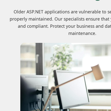
Older ASP.NET applications are vulnerable to sec
properly maintained. Our specialists ensure that
and compliant. Protect your business and dat
maintenance.