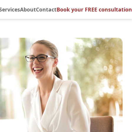
Services
About
Contact
Book your FREE consultation