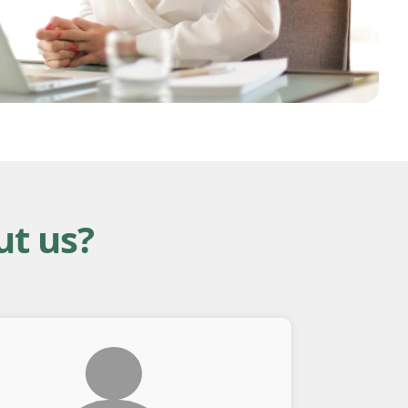
ut us?