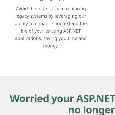
Avoid the high costs of replacing
legacy systems by leveraging our
ability to enhance and extend the
life of your existing ASP.NET
applications, saving you time and
money.
Worried your ASP.NET
no longer