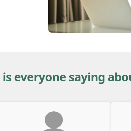
is everyone saying abo