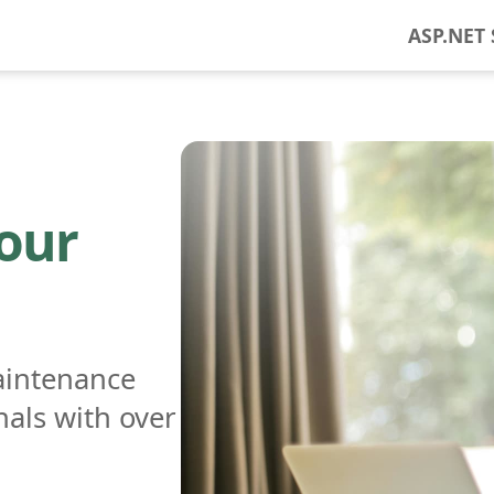
ASP.NET 
 our
aintenance
nals with over