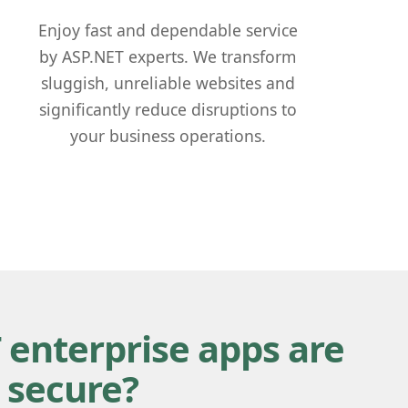
Enjoy fast and dependable service
by ASP.NET experts. We transform
sluggish, unreliable websites and
significantly reduce disruptions to
your business operations.
 enterprise apps are
 secure?