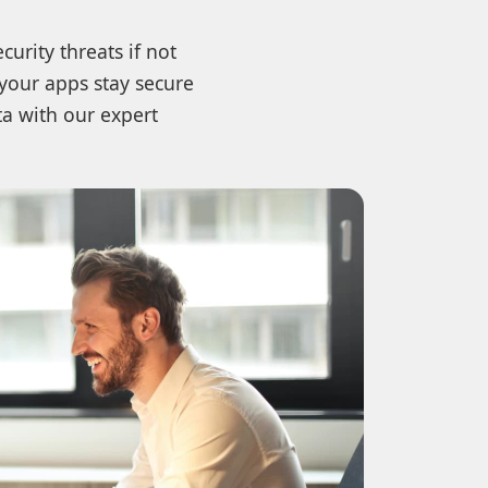
urity threats if not
 your apps stay secure
a with our expert