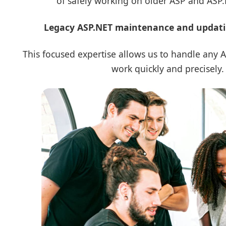
of safely working on older ASP and ASP
Legacy ASP.NET maintenance and updating
This focused expertise allows us to handle any
work quickly and precisely.