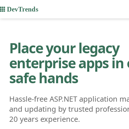
Place your legacy
enterprise apps in
safe hands
Hassle-free ASP.NET application m
and updating by trusted professio
20 years experience.