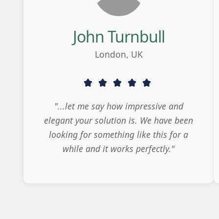
John Turnbull
London, UK
"...let me say how impressive and
elegant your solution is. We have been
looking for something like this for a
while and it works perfectly."