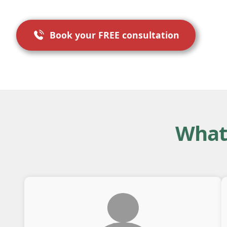
Book your FREE consultation
What 